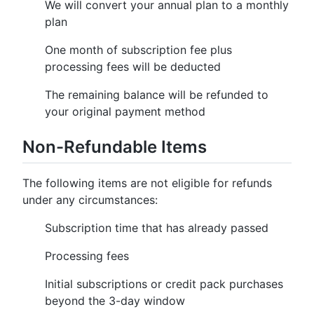
We will convert your annual plan to a monthly
plan
One month of subscription fee plus
processing fees will be deducted
The remaining balance will be refunded to
your original payment method
Non-Refundable Items
The following items are not eligible for refunds
under any circumstances:
Subscription time that has already passed
Processing fees
Initial subscriptions or credit pack purchases
beyond the 3-day window