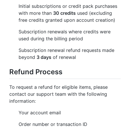
Initial subscriptions or credit pack purchases
with more than
30 credits
used (excluding
free credits granted upon account creation)
Subscription renewals where credits were
used during the billing period
Subscription renewal refund requests made
beyond
3 days
of renewal
Refund Process
To request a refund for eligible items, please
contact our support team with the following
information:
Your account email
Order number or transaction ID