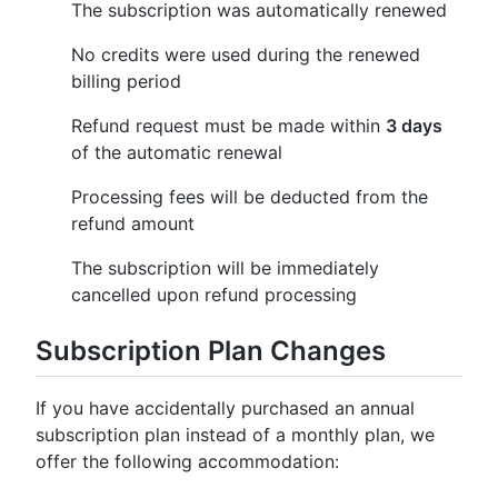
The subscription was automatically renewed
No credits were used during the renewed
billing period
Refund request must be made within
3 days
of the automatic renewal
Processing fees will be deducted from the
refund amount
The subscription will be immediately
cancelled upon refund processing
Subscription Plan Changes
If you have accidentally purchased an annual
subscription plan instead of a monthly plan, we
offer the following accommodation: