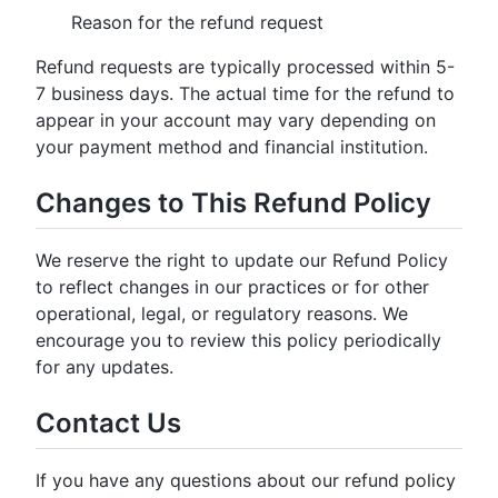
Reason for the refund request
Refund requests are typically processed within 5-
7 business days. The actual time for the refund to
appear in your account may vary depending on
your payment method and financial institution.
Changes to This Refund Policy
We reserve the right to update our Refund Policy
to reflect changes in our practices or for other
operational, legal, or regulatory reasons. We
encourage you to review this policy periodically
for any updates.
Contact Us
If you have any questions about our refund policy