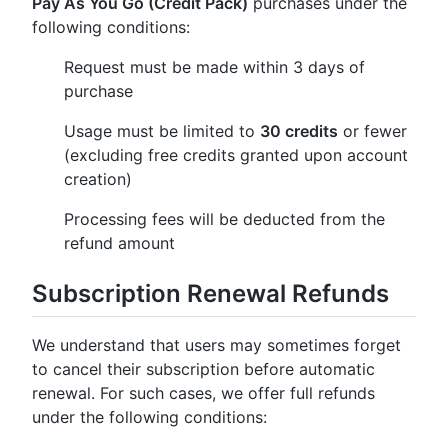
Pay As You Go (Credit Pack)
purchases under the
following conditions:
Request must be made within 3 days of
purchase
Usage must be limited to
30 credits
or fewer
(excluding free credits granted upon account
creation)
Processing fees will be deducted from the
refund amount
Subscription Renewal Refunds
We understand that users may sometimes forget
to cancel their subscription before automatic
renewal. For such cases, we offer full refunds
under the following conditions: