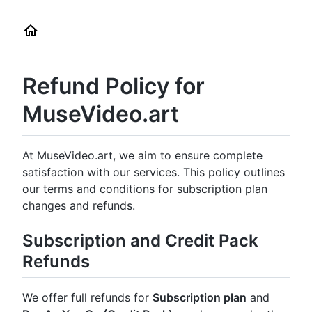
Refund Policy for
MuseVideo.art
At MuseVideo.art, we aim to ensure complete
satisfaction with our services. This policy outlines
our terms and conditions for subscription plan
changes and refunds.
Subscription and Credit Pack
Refunds
We offer full refunds for
Subscription plan
and